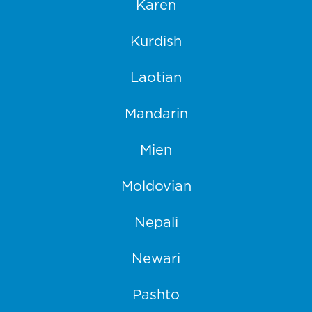
Karen
Kurdish
Laotian
Mandarin
Mien
Moldovian
Nepali
Newari
Pashto