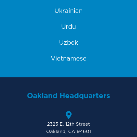
Ukrainian
Urdu
Uzbek
Vietnamese
Oakland Headquarters
2325 E. 12th Street
Oakland, CA 94601