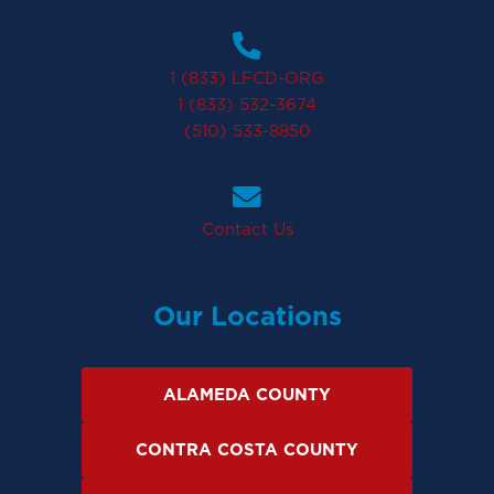
1 (833) LFCD-ORG
1 (833) 532-3674
(510) 533-8850
Contact Us
Our Locations
ALAMEDA COUNTY
CONTRA COSTA COUNTY