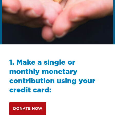
1. Make a single or
monthly monetary
contribution using your
credit card:
DONATE NOW