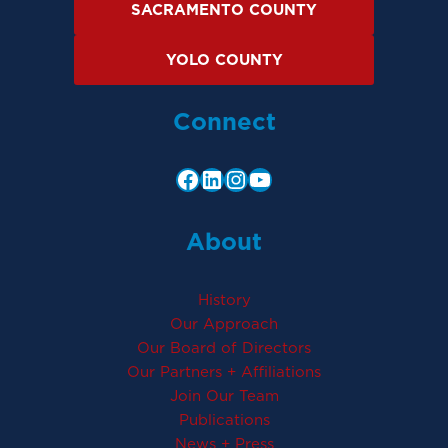
SACRAMENTO COUNTY
YOLO COUNTY
Connect
About
History
Our Approach
Our Board of Directors
Our Partners + Affiliations
Join Our Team
Publications
News + Press