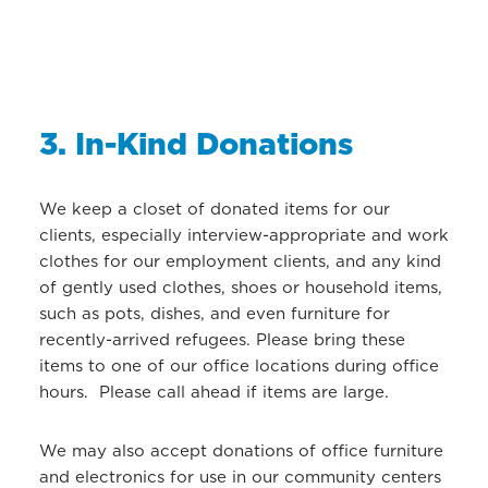
3. In-Kind Donations
We keep a closet of donated items for our
clients, especially interview-appropriate and work
clothes for our employment clients, and any kind
of gently used clothes, shoes or household items,
such as pots, dishes, and even furniture for
recently-arrived refugees. Please bring these
items to one of our office locations during office
hours. Please call ahead if items are large.
We may also accept donations of office furniture
and electronics for use in our community centers