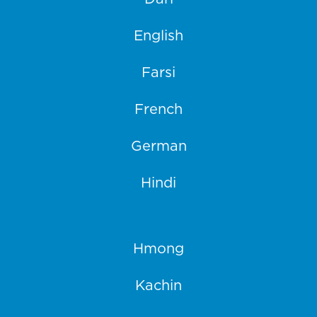
English
Farsi
French
German
Hindi
Hmong
Kachin