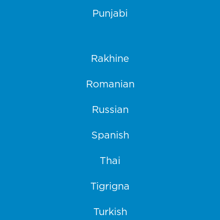
Punjabi
Rakhine
Romanian
Russian
Spanish
Thai
Tigrigna
Turkish