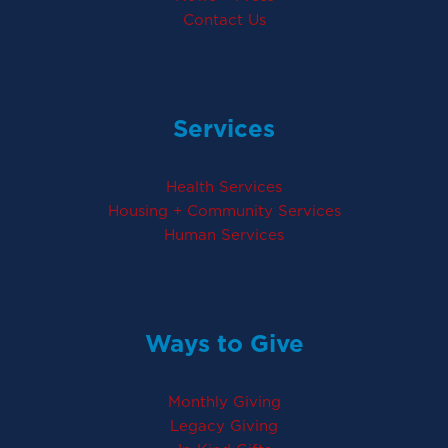
Contact Us
Services
Health Services
Housing + Community Services
Human Services
Ways to Give
Monthly Giving
Legacy Giving