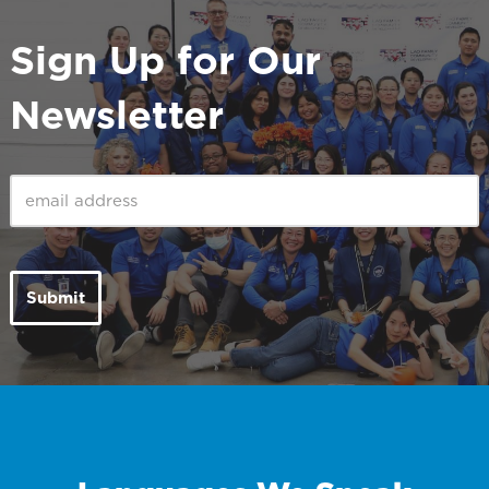
Sign Up for Our
Newsletter
Email
(Required)
Submit