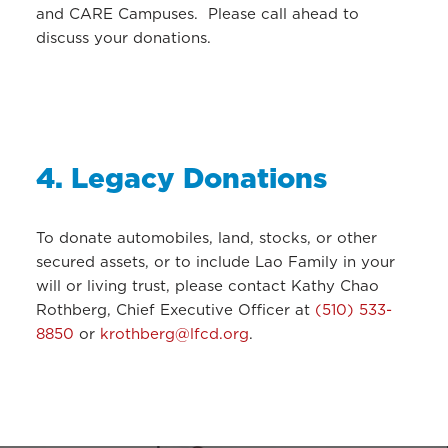
and CARE Campuses. Please call ahead to
discuss your donations.
4. Legacy Donations
To donate automobiles, land, stocks, or other
secured assets, or to include Lao Family in your
will or living trust, please contact Kathy Chao
Rothberg, Chief Executive Officer at
(510) 533-
8850
or
krothberg@lfcd.org
.