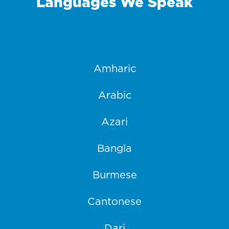
Languages We Speak
Amharic
Arabic
Azari
Bangla
Burmese
Cantonese
Dari