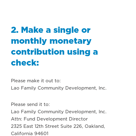
2. Make a single or
monthly monetary
contribution using a
check:
Please make it out to:
Lao Family Community Development, Inc.
Please send it to:
Lao Family Community Development, Inc.
Attn: Fund Development Director
2325 East 12th Street Suite 226, Oakland,
California 94601