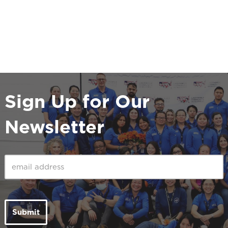
Sign Up for Our
Newsletter
Email
(Required)
Submit