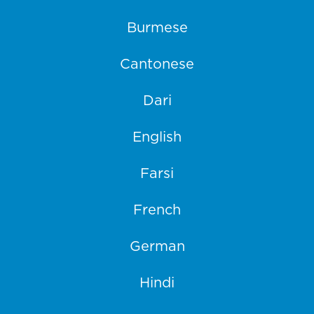
Burmese
Cantonese
Dari
English
Farsi
French
German
Hindi