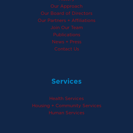
Our Approach
Our Board of Directors
Our Partners + Affiliations
Join Our Team
Publications
News + Press
Contact Us
Services
Health Services
Housing + Community Services
Human Services