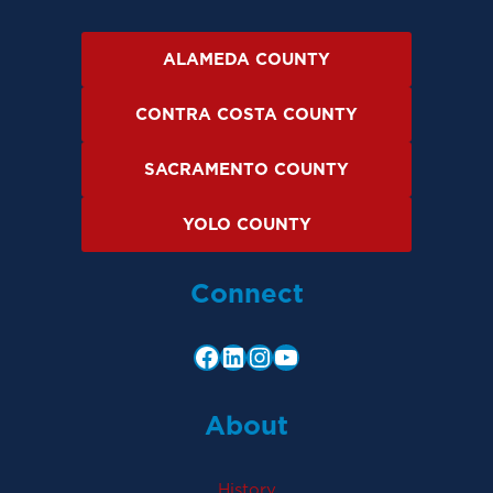
ALAMEDA COUNTY
CONTRA COSTA COUNTY
SACRAMENTO COUNTY
YOLO COUNTY
Connect
About
History