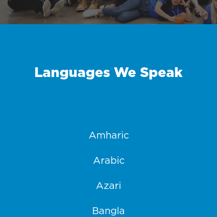
Languages We Speak
Amharic
Arabic
Azari
Bangla