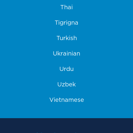
Thai
Tigrigna
Turkish
Ukrainian
Urdu
Uzbek
Vietnamese