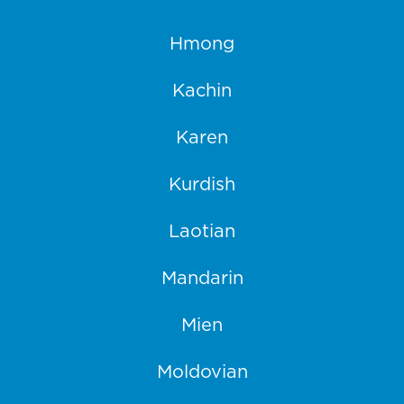
Hmong
Kachin
Karen
Kurdish
Laotian
Mandarin
Mien
Moldovian