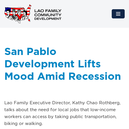
Skip
to
content
San Pablo
Development Lifts
Mood Amid Recession
Lao Family Executive Director, Kathy Chao Rothberg,
talks about the need for local jobs that low-income
workers can access by taking public transportation,
biking or walking.