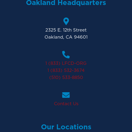
Oakland Headquarters
2325 E. 12th Street
Oakland, CA 94601
1 (833) LFCD-ORG
1 (833) 532-3674
(510) 533-8850
Contact Us
Our Locations