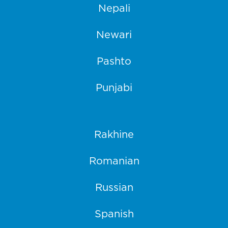
Nepali
Newari
Pashto
Punjabi
Rakhine
Romanian
Russian
Spanish